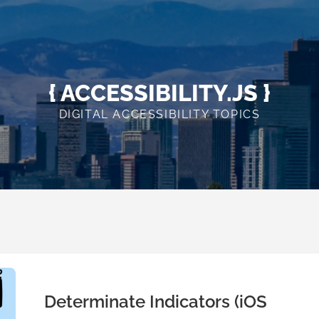
{ ACCESSIBILITY.JS }
DIGITAL ACCESSIBILITY TOPICS
Determinate Indicators (iOS