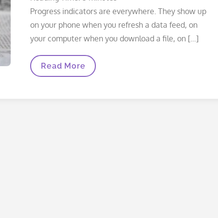
Progress indicators are everywhere. They show up
on your phone when you refresh a data feed, on
your computer when you download a file, on […]
What
Read More
Are
You
Waiting
For?
(iOS
Progress
Indicators,
Part
1
Of
3)