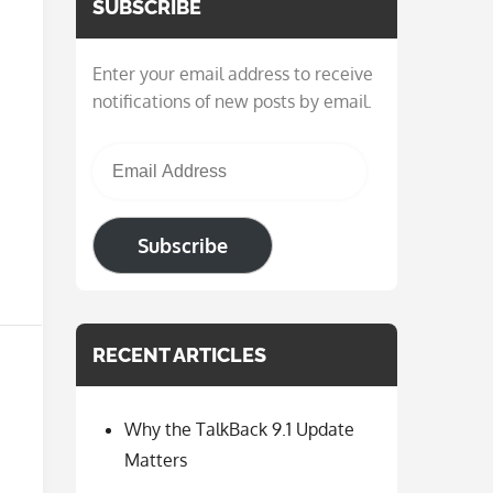
SUBSCRIBE
Enter your email address to receive
notifications of new posts by email.
Email Address
Subscribe
RECENT ARTICLES
Why the TalkBack 9.1 Update
Matters