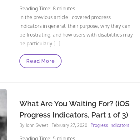
on
Reading Time:
8
minutes
In the previous article I covered progress
indicators in general: their purpose, why they can
be frustrating, and how users with disabilities may
be particularly […]
Indeterminate
Read More
Indicators
(iOS
Progress
Indicators,
Part
2
Of
What Are You Waiting For? (iOS
3)
Progress Indicators, Part 1 of 3)
Posted
By
John Sweet
February 27, 2020
Progress Indicators
on
Reading Time:
5
minutes