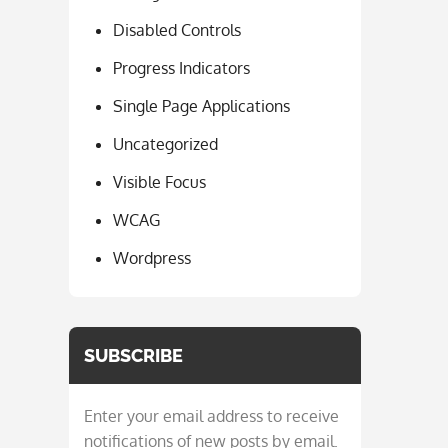
Disabled Controls
Progress Indicators
Single Page Applications
Uncategorized
Visible Focus
WCAG
Wordpress
SUBSCRIBE
Enter your email address to receive
notifications of new posts by email.