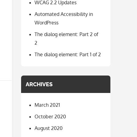
WCAG 2.2 Updates
Automated Accessibility in
WordPress
The dialog element: Part 2 of
2
The dialog element: Part 1 of 2
ARCHIVES
March 2021
October 2020
August 2020