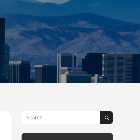
Search
Search
for: