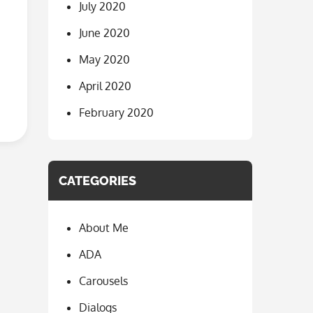
July 2020
June 2020
May 2020
April 2020
February 2020
CATEGORIES
About Me
ADA
Carousels
Dialogs