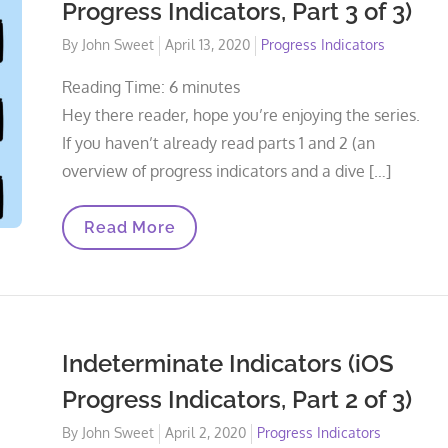
Progress Indicators, Part 3 of 3)
Posted
By
John Sweet
April 13, 2020
Progress Indicators
on
Reading Time:
6
minutes
Hey there reader, hope you’re enjoying the series.
If you haven’t already read parts 1 and 2 (an
overview of progress indicators and a dive […]
Determinate
Read More
Indicators
(iOS
Progress
Indicators,
Part
3
Of
Indeterminate Indicators (iOS
3)
Progress Indicators, Part 2 of 3)
Posted
By
John Sweet
April 2, 2020
Progress Indicators