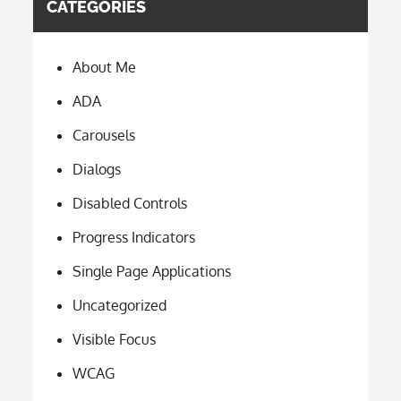
CATEGORIES
About Me
ADA
Carousels
Dialogs
Disabled Controls
Progress Indicators
Single Page Applications
Uncategorized
Visible Focus
WCAG