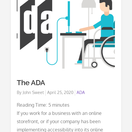
The ADA
Posted
By
John Sweet
April 25, 2020
ADA
on
Reading Time:
5
minutes
If you work for a business with an online
storefront, or if your company has been
implementing accessibility into its online