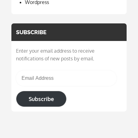
Wordpress
SUBSCRIBE
Enter your email address to receive
notifications of new posts by email.
Email Address
Subscribe