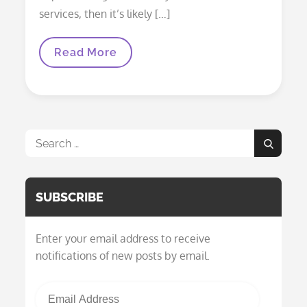
services, then it’s likely […]
The
Read More
ADA
Search
Search
for:
SUBSCRIBE
Enter your email address to receive
notifications of new posts by email.
Email Address