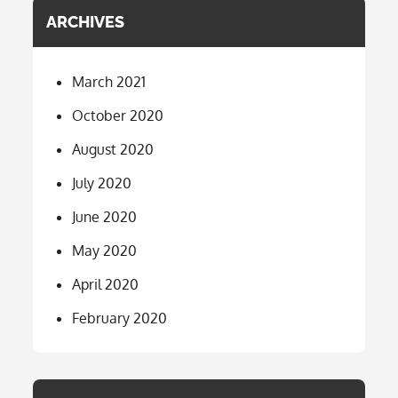
ARCHIVES
March 2021
October 2020
August 2020
July 2020
June 2020
May 2020
April 2020
February 2020