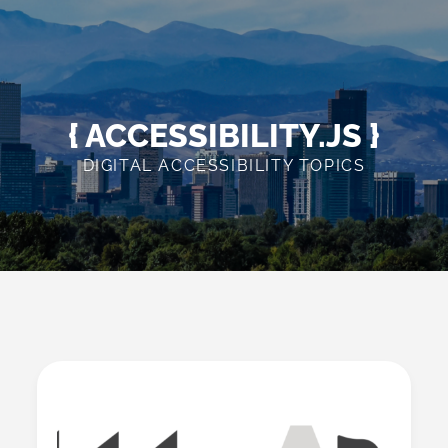
Skip
to
content
{ ACCESSIBILITY.JS }
DIGITAL ACCESSIBILITY TOPICS