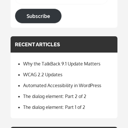
Subscribe
RECENT ARTICLES
Why the TalkBack 9.1 Update Matters
WCAG 2.2 Updates
Automated Accessibility in WordPress
The dialog element: Part 2 of 2
The dialog element: Part 1 of 2